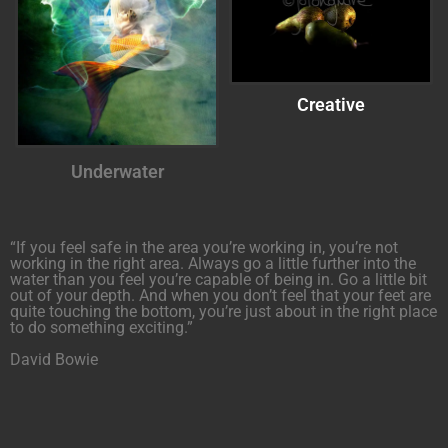
Creative
Underwater
“If you feel safe in the area you’re working in, you’re not
working in the right area. Always go a little further into the
water than you feel you’re capable of being in. Go a little bit
out of your depth. And when you don’t feel that your feet are
quite touching the bottom, you’re just about in the right place
to do something exciting.”
David Bowie