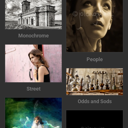
Monochrome
People
Street
Odds and Sods