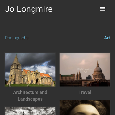
Skip
Mai
to
Jo Longmire
content
Men
Photographs
Art
Architecture and
Travel
Landscapes